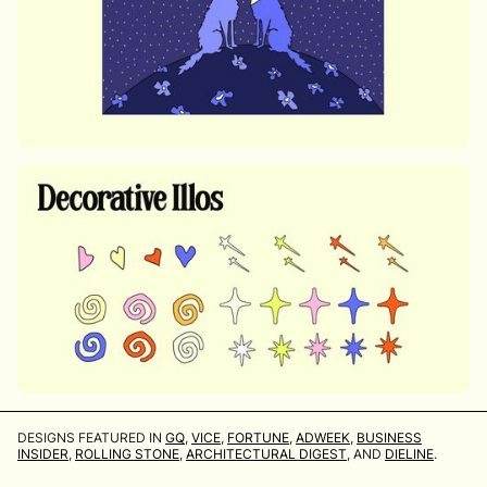
DESIGNS FEATURED IN
GQ
,
VICE
,
FORTUNE
,
ADWEEK
,
BUSINESS
INSIDER
,
ROLLING STONE
,
ARCHITECTURAL DIGEST
, AND
DIELINE
.