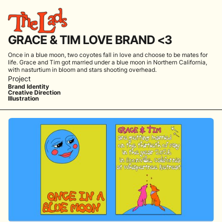
GRACE & TIM LOVE BRAND <3
Once in a blue moon, two coyotes fall in love and choose to be mates for
life. Grace and Tim got married under a blue moon in Northern California,
with nasturtium in bloom and stars shooting overhead.
Project
Brand Identity
Creative Direction
Illustration