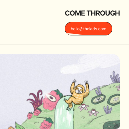
COME THROUGH
hello@thelads.com