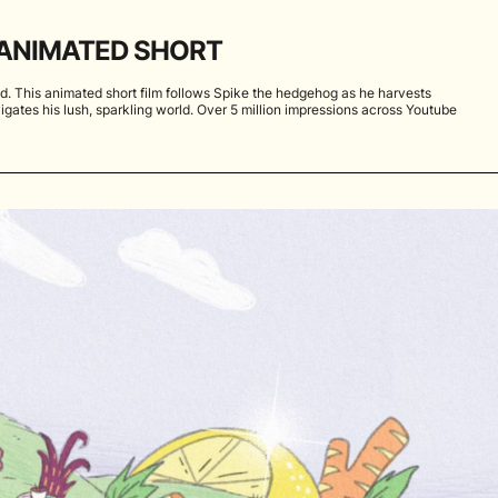
ANIMATED SHORT
. This animated short film follows Spike the hedgehog as he harvests
igates his lush, sparkling world. Over 5 million impressions across Youtube