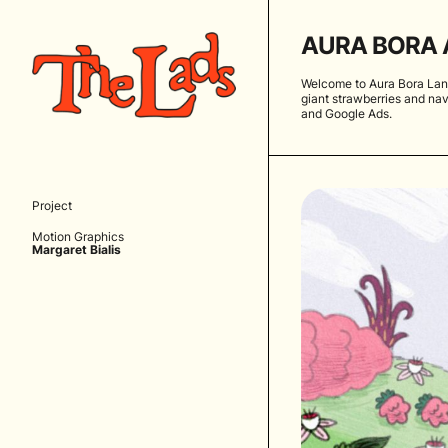
AURA BORA 
Welcome to Aura Bora Land
giant strawberries and nav
and Google Ads.
Project
Motion Graphics
Margaret Bialis